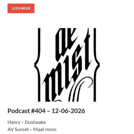
LEES MEER
Podcast #404 – 12-06-2026
Hanry – Dustwake
AV Sunset – Maat mons