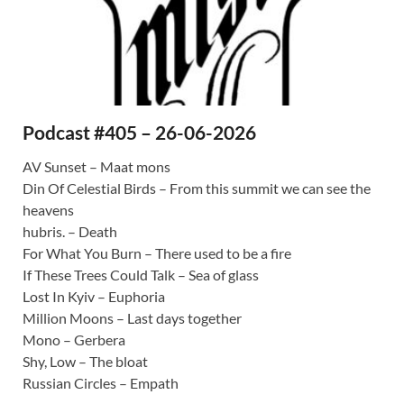
Podcast #405 – 26-06-2026
AV Sunset – Maat mons
Din Of Celestial Birds – From this summit we can see the
heavens
hubris. – Death
For What You Burn – There used to be a fire
If These Trees Could Talk – Sea of glass
Lost In Kyiv – Euphoria
Million Moons – Last days together
Mono – Gerbera
Shy, Low – The bloat
Russian Circles – Empath