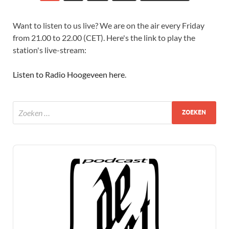
Want to listen to us live? We are on the air every Friday
from 21.00 to 22.00 (CET). Here's the link to play the
station's live-stream:
Listen to Radio Hoogeveen here
.
Audio
Player