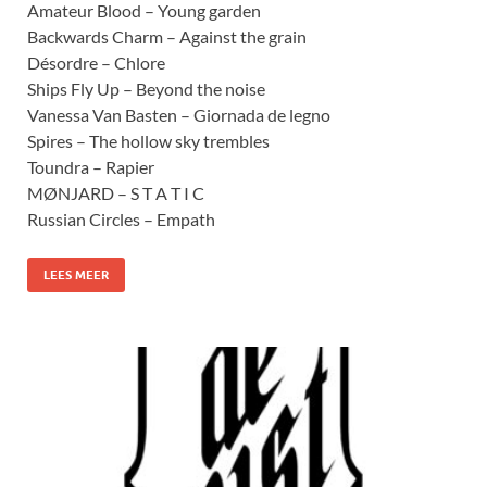
Amateur Blood – Young garden
Backwards Charm – Against the grain
Désordre – Chlore
Ships Fly Up – Beyond the noise
Vanessa Van Basten – Giornada de legno
Spires – The hollow sky trembles
Toundra – Rapier
MØNJARD – S T A T I C
Russian Circles – Empath
LEES MEER