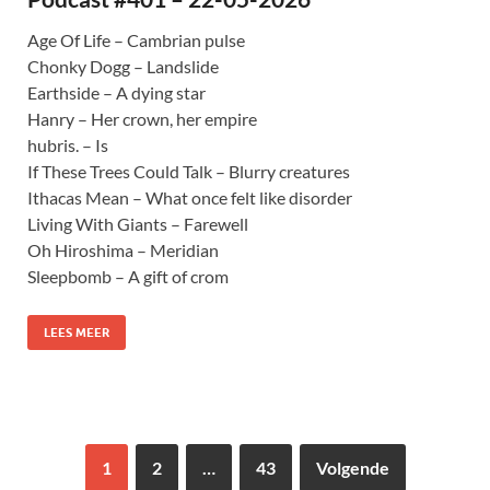
Age Of Life – Cambrian pulse
Chonky Dogg – Landslide
Earthside – A dying star
Hanry – Her crown, her empire
hubris. – Is
If These Trees Could Talk – Blurry creatures
Ithacas Mean – What once felt like disorder
Living With Giants – Farewell
Oh Hiroshima – Meridian
Sleepbomb – A gift of crom
LEES MEER
1
2
…
43
Volgende