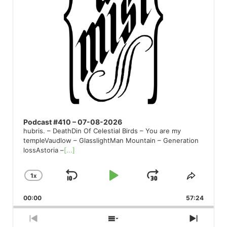
Podcast #410 – 07-08-2026
hubris. – DeathDin Of Celestial Birds – You are my
templeVaudlow – GlasslightMan Mountain – Generation
lossAstoria –
[...]
1
X
SKIP
PLAY
JUMP
CHANGE
SHARE
PLAYBACK
THIS
BACKWARD
PAUSE
FORWARD
00:00
RATE
57:24
EPISO
PREVIOUS
SHOW
NEXT