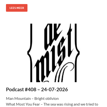
LEES MEER
Podcast #408 – 24-07-2026
Man Mountain – Bright oblivion
What Most You Fear – The sea was rising and we tried to