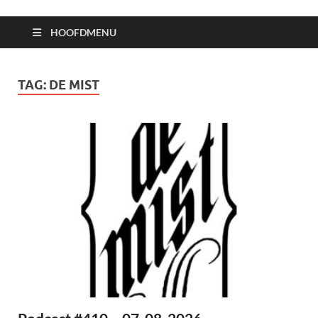
HOOFDMENU
TAG:
DE MIST