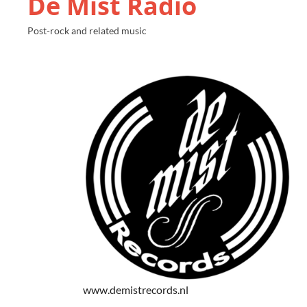
De Mist Radio
Post-rock and related music
www.demistrecords.nl