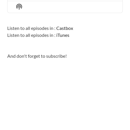
EPISODE
EPISODES
EPISO
Show
LIST
Podcast
Information
Listen to all episodes in :
Castbox
Listen to all episodes in :
iTunes
And don't forget to subscribe!