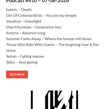
Podcast #410 – 07-08-2026
hubris. – Death
Din Of Celestial Birds – You are my temple
Vaudlow – Glasslight
Man Mountain – Generation loss
Astoria – Absence song
Summer Fades Away – Where the breeze still blows
Those Who Ride With Giants – The forgiving river & the
stone
Sairen – Falling masses
Sidus – Soul gazing
LEES MEER