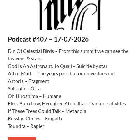
Podcast #407 – 17-07-2026
Din Of Celestial Birds – From this summit we can see the
heavens & stars
God Is An Astronaut, Jo Quail – Suicide by star
After-Math – The years pass but our love does not
Astoria – Fragment
Solstafir – Ótta
Oh Hiroshima – Humane
Fires Burn Low, Hereafter, Atonalita – Darkness divides
If These Trees Could Talk – Metanoia
Russian Circles – Empath
Toundra – Rapier