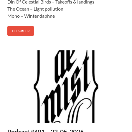
Din Of Celestial Birds – Takeoffs & landings
The Ocean – Light pollution
Mono – Winter daphne
LEES MEER
Podcast #401 – 22-05-2026