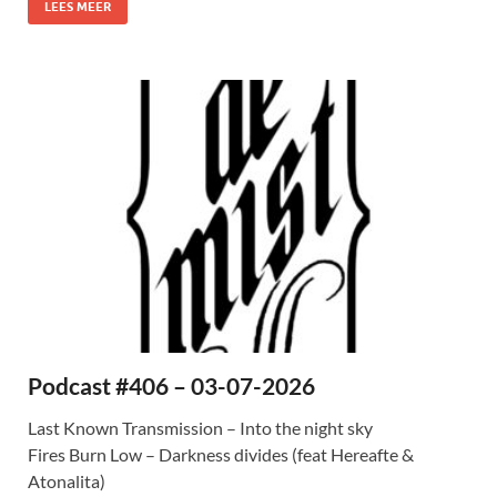
LEES MEER
Podcast #406 – 03-07-2026
Last Known Transmission – Into the night sky
Fires Burn Low – Darkness divides (feat Hereafte &
Atonalita)