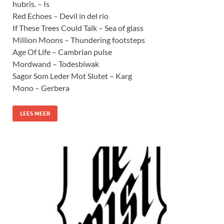
hubris. – Is
Red Echoes – Devil in del rio
If These Trees Could Talk – Sea of glass
Million Moons – Thundering footsteps
Age Of Life – Cambrian pulse
Mordwand – Todesbiwak
Sagor Som Leder Mot Slutet – Karg
Mono – Gerbera
LEES MEER