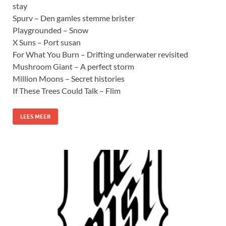
stay
Spurv – Den gamles stemme brister
Playgrounded – Snow
X Suns – Port susan
For What You Burn – Drifting underwater revisited
Mushroom Giant – A perfect storm
Million Moons – Secret histories
If These Trees Could Talk – Flim
LEES MEER