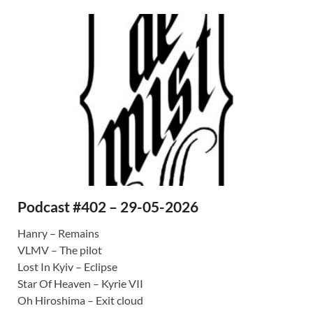
Podcast #402 – 29-05-2026
Hanry – Remains
VLMV – The pilot
Lost In Kyiv – Eclipse
Star Of Heaven – Kyrie VII
Oh Hiroshima – Exit cloud