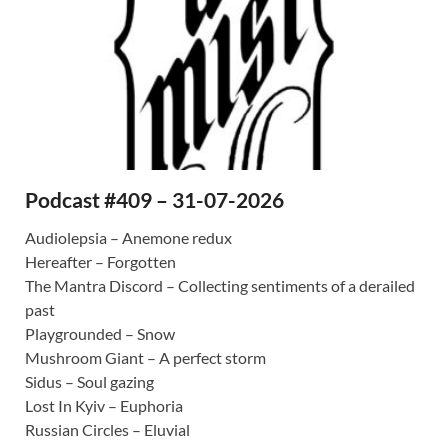
Podcast #409 – 31-07-2026
Audiolepsia – Anemone redux
Hereafter – Forgotten
The Mantra Discord – Collecting sentiments of a derailed
past
Playgrounded – Snow
Mushroom Giant – A perfect storm
Sidus – Soul gazing
Lost In Kyiv – Euphoria
Russian Circles – Eluvial