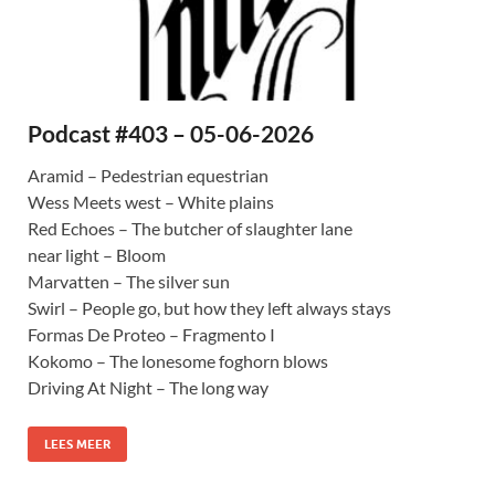
Podcast #403 – 05-06-2026
Aramid – Pedestrian equestrian
Wess Meets west – White plains
Red Echoes – The butcher of slaughter lane
near light – Bloom
Marvatten – The silver sun
Swirl – People go, but how they left always stays
Formas De Proteo – Fragmento I
Kokomo – The lonesome foghorn blows
Driving At Night – The long way
LEES MEER