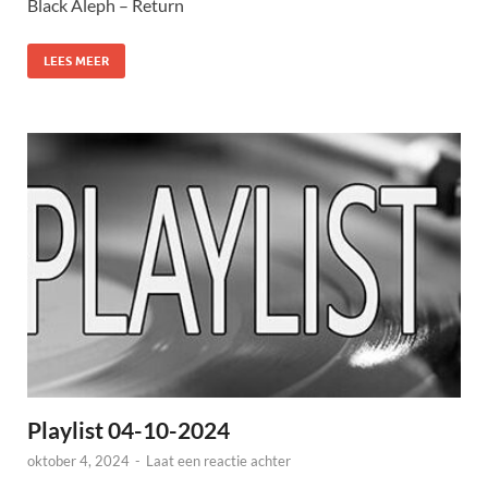
Black Aleph – Return
LEES MEER
Playlist 04-10-2024
oktober 4, 2024
-
Laat een reactie achter