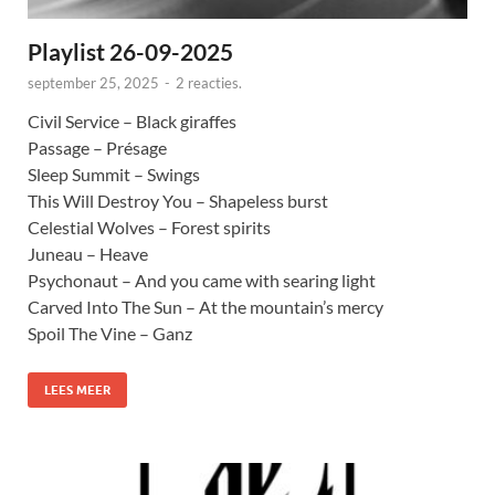
Playlist 26-09-2025
september 25, 2025
-
2 reacties.
Civil Service – Black giraffes
Passage – Présage
Sleep Summit – Swings
This Will Destroy You – Shapeless burst
Celestial Wolves – Forest spirits
Juneau – Heave
Psychonaut – And you came with searing light
Carved Into The Sun – At the mountain’s mercy
Spoil The Vine – Ganz
LEES MEER