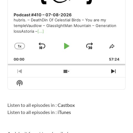
Podcast #410 – 07-08-2026
hubris. – DeathDin Of Celestial Birds – You are my
templeVaudlow – GlasslightMan Mountain – Generation
lossAstoria –
[...]
1
X
SKIP
PLAY
JUMP
CHANGE
SHARE
PLAYBACK
THIS
BACKWARD
PAUSE
FORWARD
00:00
RATE
57:24
EPISO
PREVIOUS
SHOW
NEXT
EPISODE
EPISODES
EPISO
Show
LIST
Podcast
Information
Listen to all episodes in :
Castbox
Listen to all episodes in :
iTunes