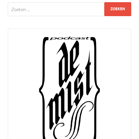
Audio
Player