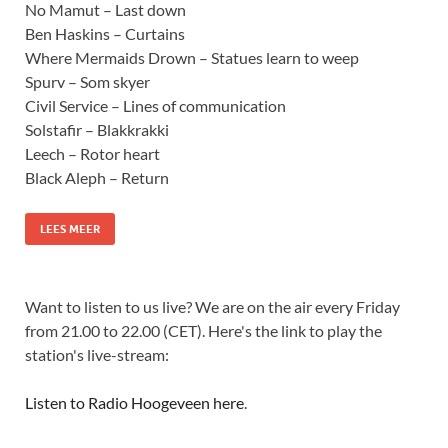
No Mamut – Last down
Ben Haskins – Curtains
Where Mermaids Drown – Statues learn to weep
Spurv – Som skyer
Civil Service – Lines of communication
Solstafir – Blakkrakki
Leech – Rotor heart
Black Aleph – Return
LEES MEER
Want to listen to us live? We are on the air every Friday
from 21.00 to 22.00 (CET). Here's the link to play the
station's live-stream:
Listen to Radio Hoogeveen here
.