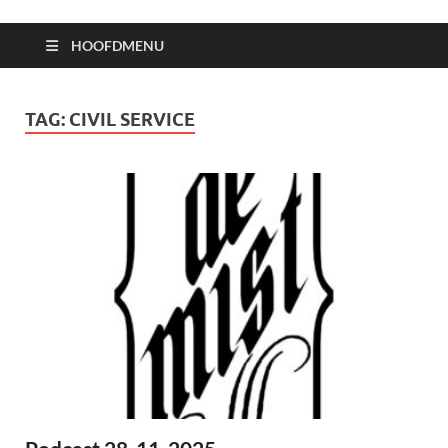
HOOFDMENU
TAG:
CIVIL SERVICE