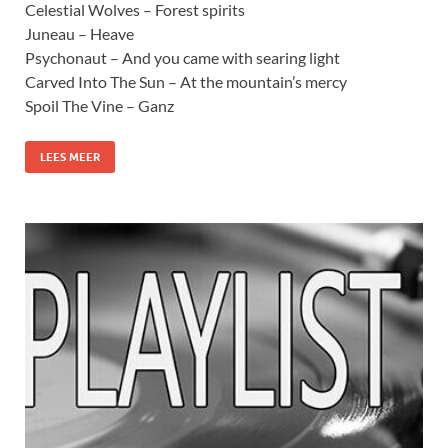
Celestial Wolves – Forest spirits
Juneau – Heave
Psychonaut – And you came with searing light
Carved Into The Sun – At the mountain’s mercy
Spoil The Vine – Ganz
LEES MEER