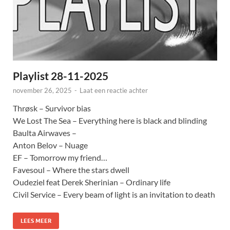
Playlist 28-11-2025
november 26, 2025
-
Laat een reactie achter
Thrøsk – Survivor bias
We Lost The Sea – Everything here is black and blinding
Baulta Airwaves –
Anton Belov – Nuage
EF – Tomorrow my friend…
Favesoul – Where the stars dwell
Oudeziel feat Derek Sherinian – Ordinary life
Civil Service – Every beam of light is an invitation to death
LEES MEER