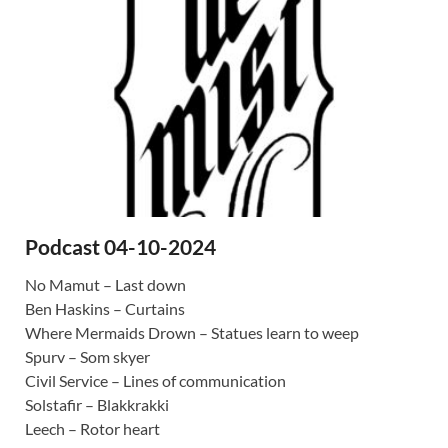
Podcast 04-10-2024
No Mamut – Last down
Ben Haskins – Curtains
Where Mermaids Drown – Statues learn to weep
Spurv – Som skyer
Civil Service – Lines of communication
Solstafir – Blakkrakki
Leech – Rotor heart