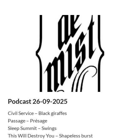
Podcast 26-09-2025
Civil Service – Black giraffes
Passage – Présage
Sleep Summit – Swings
This Will Destroy You – Shapeless burst