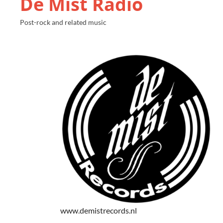
De Mist Radio
Post-rock and related music
www.demistrecords.nl