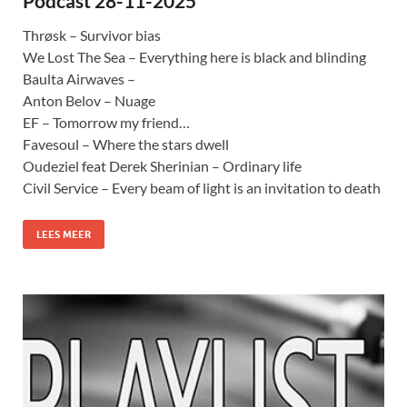
Podcast 28-11-2025
Thrøsk – Survivor bias
We Lost The Sea – Everything here is black and blinding
Baulta Airwaves –
Anton Belov – Nuage
EF – Tomorrow my friend…
Favesoul – Where the stars dwell
Oudeziel feat Derek Sherinian – Ordinary life
Civil Service – Every beam of light is an invitation to death
LEES MEER