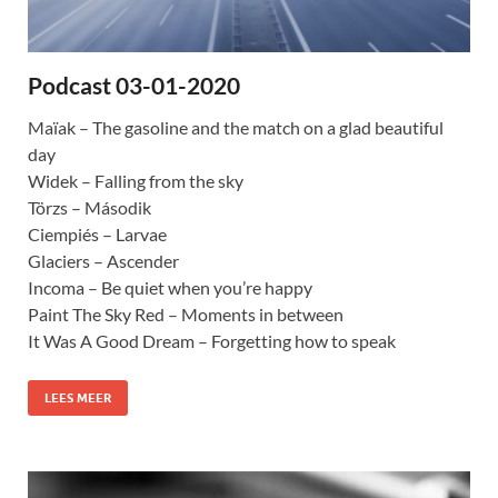
Podcast 03-01-2020
Maïak – The gasoline and the match on a glad beautiful
day
Widek – Falling from the sky
Törzs – Második
Ciempiés – Larvae
Glaciers – Ascender
Incoma – Be quiet when you’re happy
Paint The Sky Red – Moments in between
It Was A Good Dream – Forgetting how to speak
LEES MEER