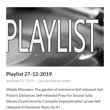
Playlist 27-12-2019
december 27, 2019
-
Laat een reactie achter
Widek Wonders The garden of existence Self released Iiah
Polaris Distances Self released Pray For Sound Julia
Waves Dunk!records Ciempiés Impenetrable Larvae Self
released A Hundred Years As if I …