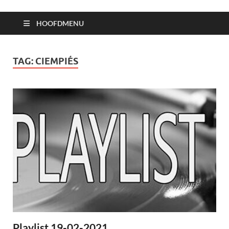
HOOFDMENU
TAG:
CIEMPIÉS
Playlist 19-02-2021