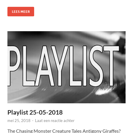
LEES MEER
Playlist 25-05-2018
mei 25, 2018
-
Laat een reactie achter
The Chasing Monster Creature Tales Antigony Giraffes?