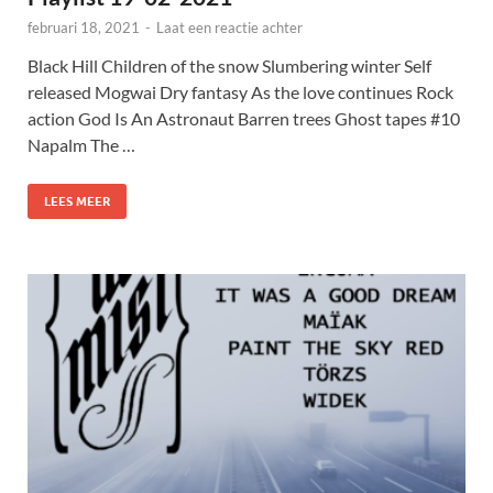
februari 18, 2021
-
Laat een reactie achter
Black Hill Children of the snow Slumbering winter Self
released Mogwai Dry fantasy As the love continues Rock
action God Is An Astronaut Barren trees Ghost tapes #10
Napalm The …
LEES MEER