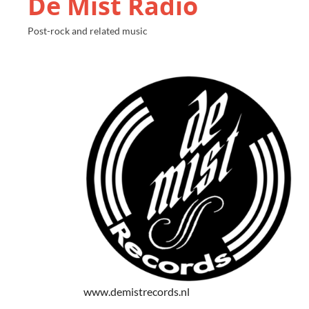
De Mist Radio
Post-rock and related music
www.demistrecords.nl