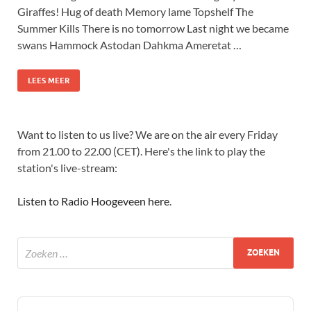
Giraffes! Hug of death Memory lame Topshelf The
Summer Kills There is no tomorrow Last night we became
swans Hammock Astodan Dahkma Ameretat …
LEES MEER
Want to listen to us live? We are on the air every Friday
from 21.00 to 22.00 (CET). Here's the link to play the
station's live-stream:
Listen to Radio Hoogeveen here
.
Audio