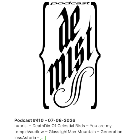
Player
Podcast #410 – 07-08-2026
hubris. – DeathDin Of Celestial Birds – You are my
templeVaudlow – GlasslightMan Mountain – Generation
lossAstoria –
[...]