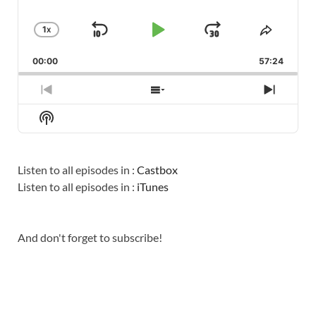
1
X
SKIP
PLAY
JUMP
CHANGE
SHARE
PLAYBACK
THIS
BACKWARD
PAUSE
FORWARD
00:00
RATE
57:24
EPISO
PREVIOUS
SHOW
NEXT
EPISODE
EPISODES
EPISO
Show
LIST
Podcast
Information
Listen to all episodes in :
Castbox
Listen to all episodes in :
iTunes
And don't forget to subscribe!