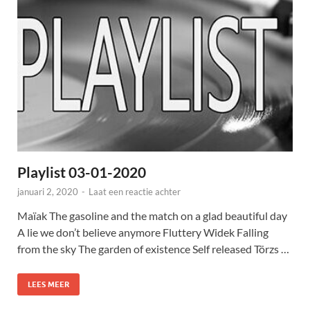
Playlist 03-01-2020
januari 2, 2020
-
Laat een reactie achter
Maïak The gasoline and the match on a glad beautiful day
A lie we don’t believe anymore Fluttery Widek Falling
from the sky The garden of existence Self released Törzs …
LEES MEER