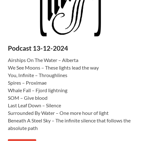
Podcast 13-12-2024
Airships On The Water – Alberta
We See Moons – These lights lead the way
You, Infinite – Throughlines
Spires – Proximae
Whale Fall – Fjord lightning
SOM – Give blood
Last Leaf Down – Silence
Surrounded By Water – One more hour of light
Beneath A Steel Sky – The infinite silence that follows the
absolute path