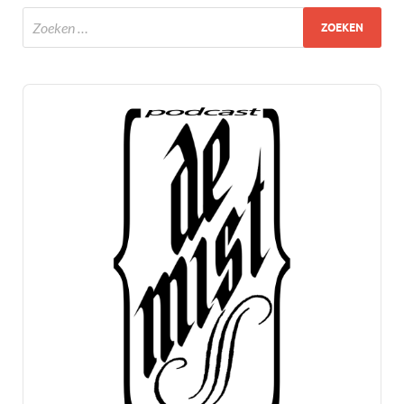
Audio
Player