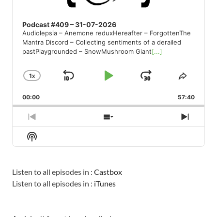
Podcast #409 – 31-07-2026
Audiolepsia – Anemone reduxHereafter – ForgottenThe
Mantra Discord – Collecting sentiments of a derailed
pastPlaygrounded – SnowMushroom Giant
[...]
1
X
SKIP
PLAY
JUMP
CHANGE
SHARE
PLAYBACK
THIS
BACKWARD
PAUSE
FORWARD
00:00
RATE
57:40
EPISO
PREVIOUS
SHOW
NEXT
EPISODE
EPISODES
EPISO
Show
LIST
Podcast
Information
Listen to all episodes in :
Castbox
Listen to all episodes in :
iTunes