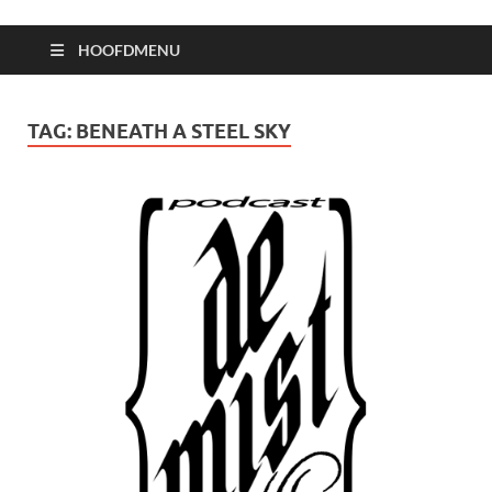
HOOFDMENU
TAG:
BENEATH A STEEL SKY