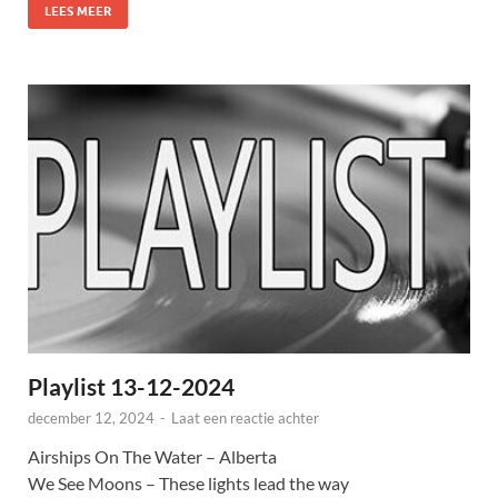
LEES MEER
Playlist 13-12-2024
december 12, 2024
-
Laat een reactie achter
Airships On The Water – Alberta
We See Moons – These lights lead the way