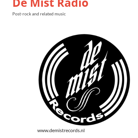
De Mist Radio
Post-rock and related music
www.demistrecords.nl