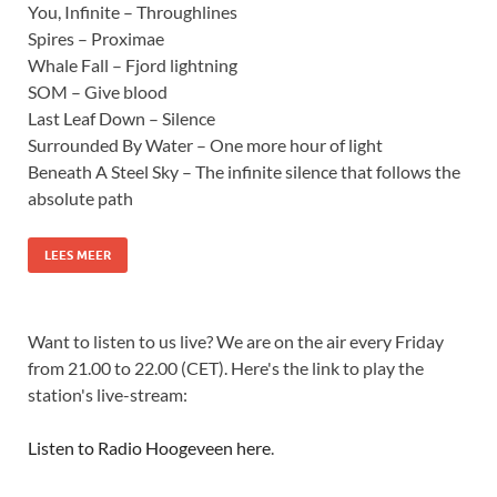
You, Infinite – Throughlines
Spires – Proximae
Whale Fall – Fjord lightning
SOM – Give blood
Last Leaf Down – Silence
Surrounded By Water – One more hour of light
Beneath A Steel Sky – The infinite silence that follows the
absolute path
LEES MEER
Want to listen to us live? We are on the air every Friday
from 21.00 to 22.00 (CET). Here's the link to play the
station's live-stream:
Listen to Radio Hoogeveen here
.