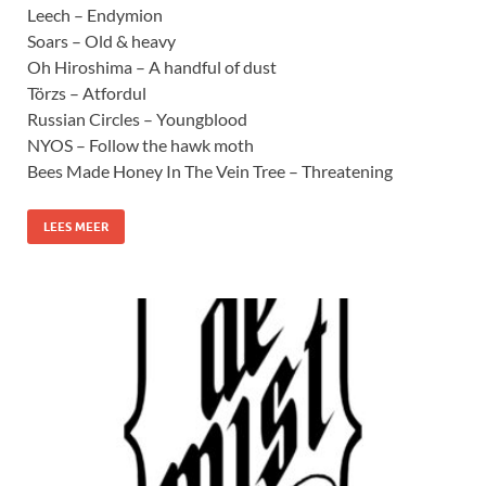
Leech – Endymion
Soars – Old & heavy
Oh Hiroshima – A handful of dust
Törzs – Atfordul
Russian Circles – Youngblood
NYOS – Follow the hawk moth
Bees Made Honey In The Vein Tree – Threatening
LEES MEER