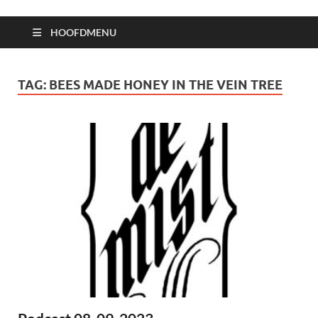
HOOFDMENU
TAG:
BEES MADE HONEY IN THE VEIN TREE