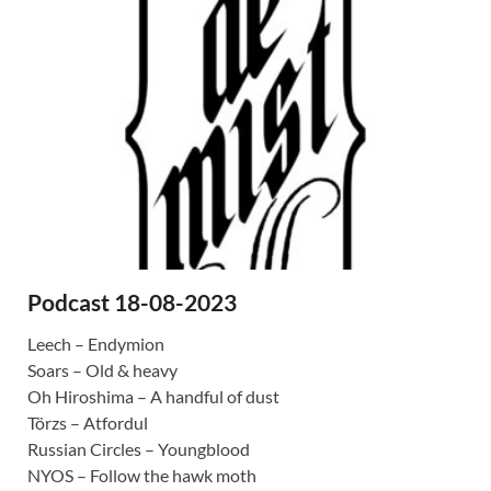
Podcast 18-08-2023
Leech – Endymion
Soars – Old & heavy
Oh Hiroshima – A handful of dust
Törzs – Atfordul
Russian Circles – Youngblood
NYOS – Follow the hawk moth