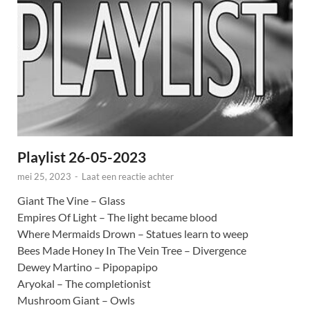
Playlist 26-05-2023
mei 25, 2023
-
Laat een reactie achter
Giant The Vine – Glass
Empires Of Light – The light became blood
Where Mermaids Drown – Statues learn to weep
Bees Made Honey In The Vein Tree – Divergence
Dewey Martino – Pipopapipo
Aryokal – The completionist
Mushroom Giant – Owls