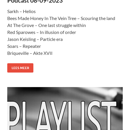
Podcast 08-09-2023
Sarkh – Helios
Bees Made Honey In The Vein Tree – Scouring the land
At The Grove – One last struggle within
Red Sparowes – In illusion of order
Jason Keisling – Particle era
Soars – Repeater
Briqueville – Akte XVII
LEES MEER