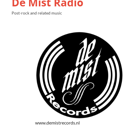
De Mist Radio
Post-rock and related music
www.demistrecords.nl