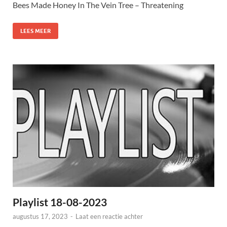
Bees Made Honey In The Vein Tree – Threatening
LEES MEER
Playlist 18-08-2023
augustus 17, 2023
-
Laat een reactie achter