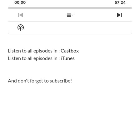
BACKWARD
PAUSE
FORWARD
00:00
RATE
57:24
EPISO
PREVIOUS
SHOW
NEXT
EPISODE
EPISODES
EPISO
Show
LIST
Podcast
Information
Listen to all episodes in :
Castbox
Listen to all episodes in :
iTunes
And don't forget to subscribe!