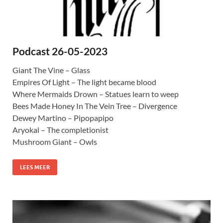
Podcast 26-05-2023
Giant The Vine – Glass
Empires Of Light – The light became blood
Where Mermaids Drown – Statues learn to weep
Bees Made Honey In The Vein Tree – Divergence
Dewey Martino – Pipopapipo
Aryokal – The completionist
Mushroom Giant – Owls
LEES MEER