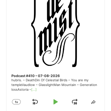
Podcast #410 – 07-08-2026
hubris. – DeathDin Of Celestial Birds – You are my
templeVaudlow – GlasslightMan Mountain – Generation
lossAstoria –
[...]
1
X
SKIP
PLAY
JUMP
CHANGE
SHARE
PLAYBACK
THIS