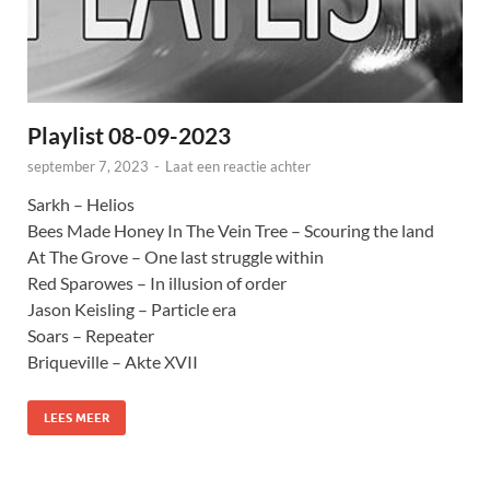
Playlist 08-09-2023
september 7, 2023
-
Laat een reactie achter
Sarkh – Helios
Bees Made Honey In The Vein Tree – Scouring the land
At The Grove – One last struggle within
Red Sparowes – In illusion of order
Jason Keisling – Particle era
Soars – Repeater
Briqueville – Akte XVII
LEES MEER