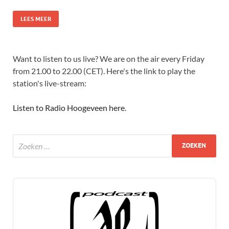
LEES MEER
Want to listen to us live? We are on the air every Friday
from 21.00 to 22.00 (CET). Here's the link to play the
station's live-stream:
Listen to Radio Hoogeveen here
.
Audio
Player