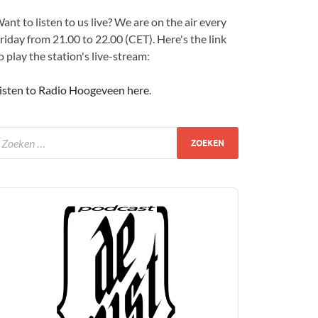
ant to listen to us live? We are on the air every
riday from 21.00 to 22.00 (CET). Here's the link
o play the station's live-stream:
isten to Radio Hoogeveen here
.
udio
layer