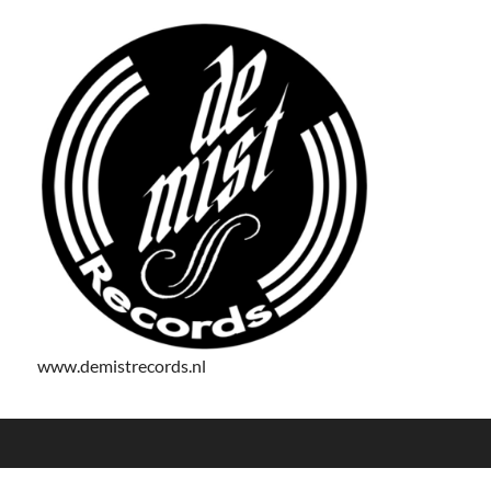
www.demistrecords.nl