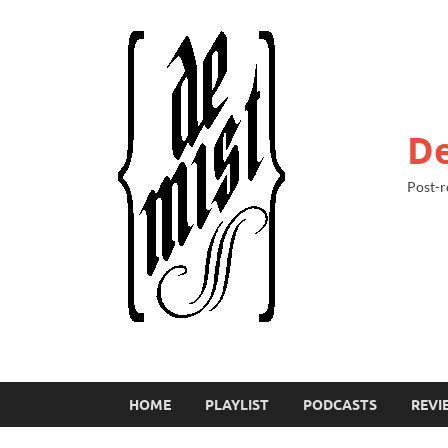
De
Post-r
HOME
PLAYLIST
PODCASTS
REVI