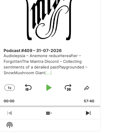
Podcast #409 – 31-07-2026
Audiolepsia – Anemone reduxHereafter –
ForgottenThe Mantra Discord – Collecting
sentiments of a derailed pastPlaygrounded –
SnowMushroom Giant
[...]
1
X
SKIP
PLAY
JUMP
CHANGE
SHARE
PLAYBACK
THIS
BACKWARD
PAUSE
FORWARD
00:00
RATE
57:40
EPISODE
PREVIOUS
SHOW
NEXT
EPISODE
EPISODES
EPISODE
Show
LIST
Podcast