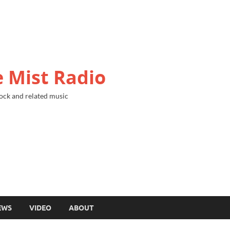
 Mist Radio
ock and related music
EWS
VIDEO
ABOUT