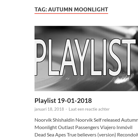
TAG:
AUTUMN MOONLIGHT
Playlist 19-01-2018
januari 18, 2018
-
Laat een reactie achter
Noorvik Shishaldin Noorvik Self released Autum
Moonlight Outlast Passengers Viajero Inmóvil
Dead Sea Apes True believers (version) Recondoi