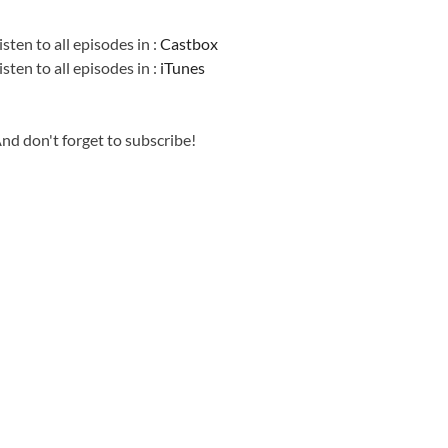
Information
isten to all episodes in :
Castbox
isten to all episodes in :
iTunes
nd don't forget to subscribe!