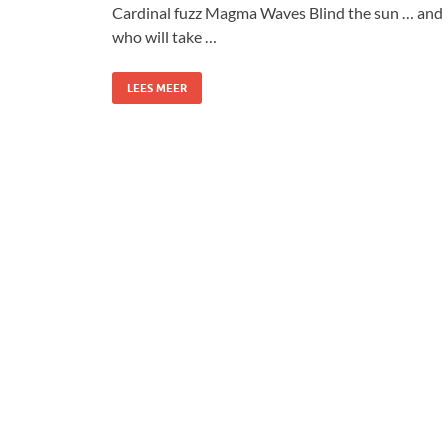
Cardinal fuzz Magma Waves Blind the sun … and
who will take …
LEES MEER