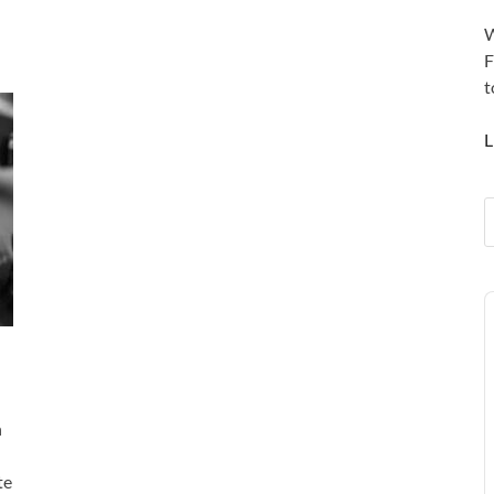
W
F
t
L
A
P
n
te