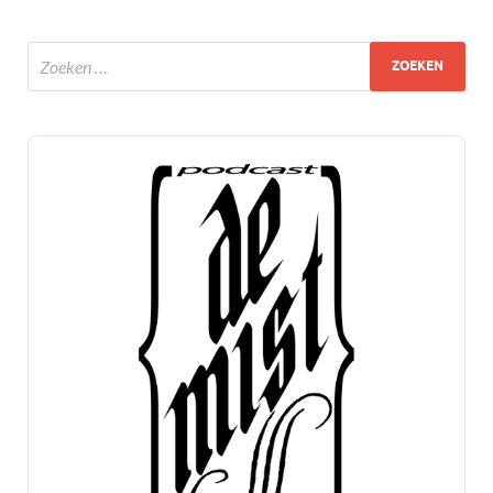
Audio
Player