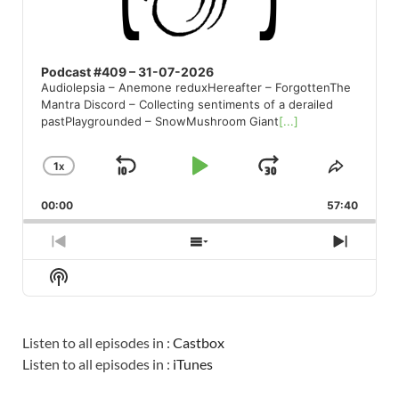
Podcast #409 – 31-07-2026
Audiolepsia – Anemone reduxHereafter – ForgottenThe
Mantra Discord – Collecting sentiments of a derailed
pastPlaygrounded – SnowMushroom Giant
[...]
1
X
SKIP
PLAY
JUMP
CHANGE
SHARE
PLAYBACK
THIS
BACKWARD
PAUSE
FORWARD
00:00
RATE
57:40
EPISO
PREVIOUS
SHOW
NEXT
EPISODE
EPISODES
EPISO
Show
LIST
Podcast
Information
Listen to all episodes in :
Castbox
Listen to all episodes in :
iTunes