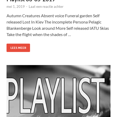
mei 1, 2019
-
Laat een reactie achter
Autumn Creatures Absent voice Funeral garden Self
released Lost In Kiev The incomplete Persona Pelagic
Blankenberge Look around More Self released IATU Skias
Take the flight when the shades of …
LEES MEER