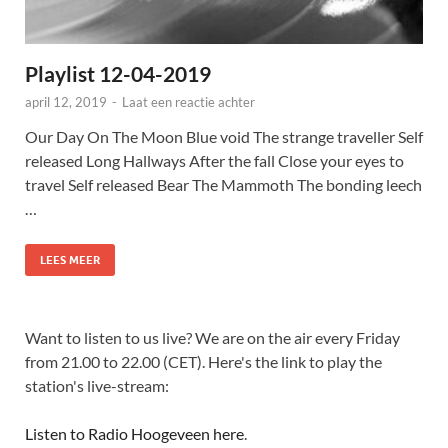
Playlist 12-04-2019
april 12, 2019
-
Laat een reactie achter
Our Day On The Moon Blue void The strange traveller Self
released Long Hallways After the fall Close your eyes to
travel Self released Bear The Mammoth The bonding leech
…
LEES MEER
Want to listen to us live? We are on the air every Friday
from 21.00 to 22.00 (CET). Here's the link to play the
station's live-stream:
Listen to Radio Hoogeveen here
.