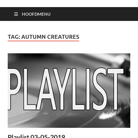
HOOFDMENU
TAG:
AUTUMN CREATURES
Playlist 03-05-2019