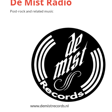
De Mist Radio
Post-rock and related music
www.demistrecords.nl