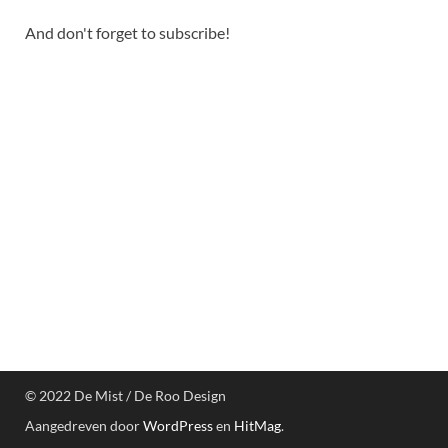
And don't forget to subscribe!
© 2022 De Mist / De Roo Design
Aangedreven door
WordPress
en
HitMag
.