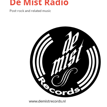
De Mist Radio
Post-rock and related music
www.demistrecords.nl