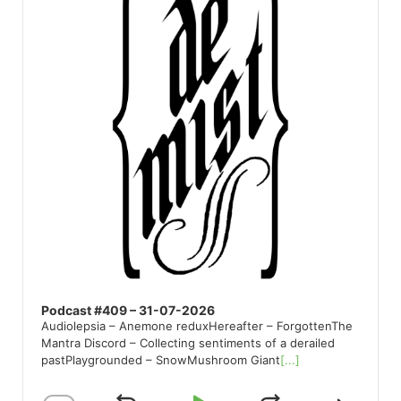
Podcast #409 – 31-07-2026
Audiolepsia – Anemone reduxHereafter – ForgottenThe
Mantra Discord – Collecting sentiments of a derailed
pastPlaygrounded – SnowMushroom Giant
[...]