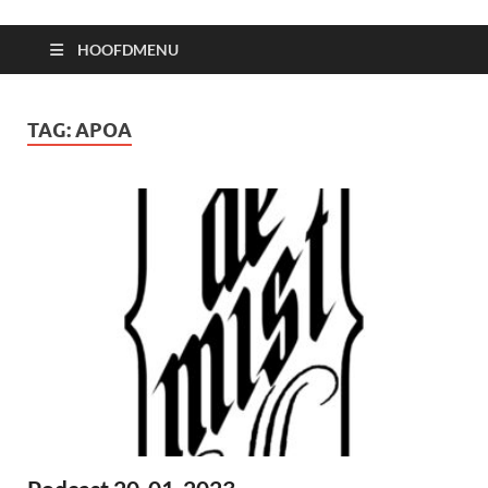
HOOFDMENU
TAG:
APOA