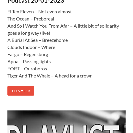
Podcast 20-01-2023
El Ten Eleven – Not even almost
The Ocean – Preboreal
And So I Watch You From Afar – A little bit of solidarity
goes a long way (live)
A Burial At Sea – Breezehome
Clouds Indoor – Where
Fargo – Regensburg
Apoa – Passing lights
FORT – Ouroboros
Tiger And The Whale – A head for a crown
LEES MEER