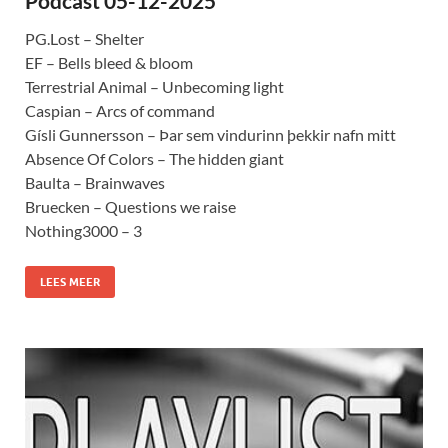
Podcast 05-12-2025
PG.Lost – Shelter
EF – Bells bleed & bloom
Terrestrial Animal – Unbecoming light
Caspian – Arcs of command
Gísli Gunnersson – Þar sem vindurinn þekkir nafn mitt
Absence Of Colors – The hidden giant
Baulta – Brainwaves
Bruecken – Questions we raise
Nothing3000 – 3
LEES MEER