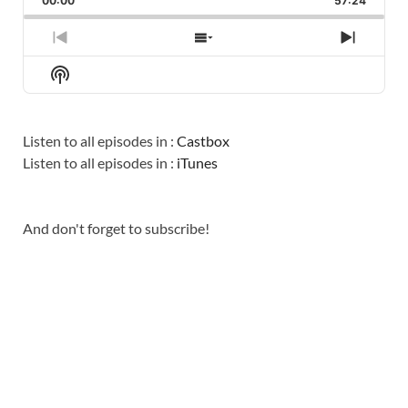
00:00
RATE
57:24
EPISO
PREVIOUS
SHOW
NEXT
EPISODE
EPISODES
EPISO
Show
LIST
Podcast
Information
Listen to all episodes in :
Castbox
Listen to all episodes in :
iTunes
And don't forget to subscribe!