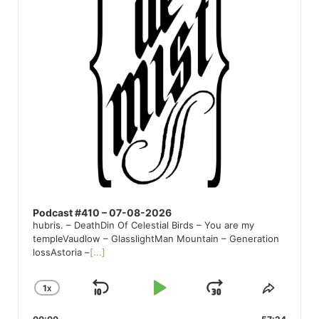
Podcast #410 – 07-08-2026
hubris. – DeathDin Of Celestial Birds – You are my
templeVaudlow – GlasslightMan Mountain – Generation
lossAstoria –
[...]
1
X
SKIP
PLAY
JUMP
CHANGE
SHARE
PLAYBACK
THIS
BACKWARD
PAUSE
FORWARD