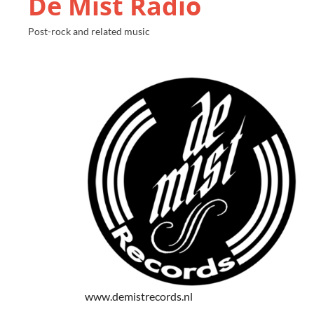
De Mist Radio
Post-rock and related music
www.demistrecords.nl