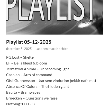
Playlist 05-12-2025
december 5, 2025
-
Laat een reactie achter
PG.Lost – Shelter
EF – Bells bleed & bloom
Terrestrial Animal – Unbecoming light
Caspian – Arcs of command
Gísli Gunnersson – Þar sem vindurinn þekkir nafn mitt
Absence Of Colors – The hidden giant
Baulta – Brainwaves
Bruecken – Questions we raise
Nothing3000 – 3