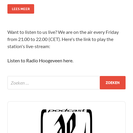
LEES MEER
Want to listen to us live? We are on the air every Friday
from 21.00 to 22.00 (CET). Here's the link to play the
station's live-stream:
Listen to Radio Hoogeveen here
.
Audio
Player