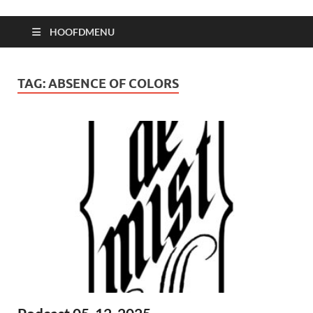
HOOFDMENU
TAG:
ABSENCE OF COLORS