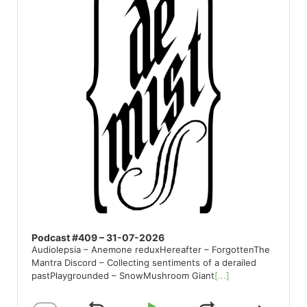
Podcast #409 – 31-07-2026
Audiolepsia – Anemone reduxHereafter – ForgottenThe
Mantra Discord – Collecting sentiments of a derailed
pastPlaygrounded – SnowMushroom Giant
[...]