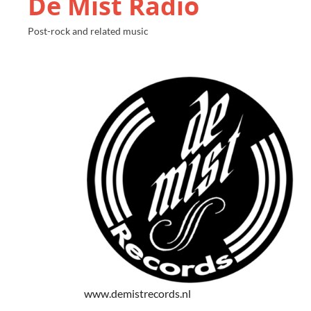
De Mist Radio
Post-rock and related music
www.demistrecords.nl