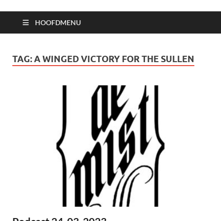
HOOFDMENU
TAG:
A WINGED VICTORY FOR THE SULLEN