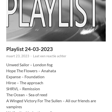
Playlist 24-03-2023
maart 23, 2023
-
Laat een reactie achter
Unwed Sailor – London fog
Hope The Flowers – Anahata
Expanse – Foundation
Hiroe – The approach
SHRVL – Remission
The Ocean – Sea of reed
A Winged Victory For The Sullen – All our friends are
vampires