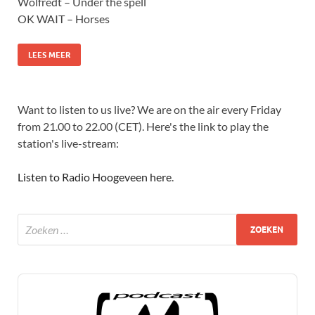
Wolfredt – Under the spell
OK WAIT – Horses
LEES MEER
Want to listen to us live? We are on the air every Friday
from 21.00 to 22.00 (CET). Here's the link to play the
station's live-stream:
Listen to Radio Hoogeveen here
.
Audio
Player