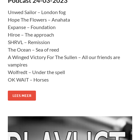
Podcast 24-03-2023
Unwed Sailor – London fog
Hope The Flowers – Anahata
Expanse – Foundation
Hiroe – The approach
SHRVL – Remission
The Ocean – Sea of reed
A Winged Victory For The Sullen – All our friends are
vampires
Wolfredt – Under the spell
OK WAIT – Horses
LEES MEER