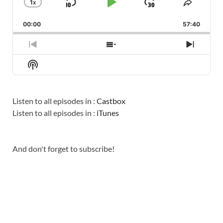
1
X
SKIP
PLAY
JUMP
CHANGE
SHARE
PLAYBACK
THIS
BACKWARD
PAUSE
FORWARD
00:00
RATE
57:40
EPISO
PREVIOUS
SHOW
NEXT
EPISODE
EPISODES
EPISO
Show
LIST
Podcast
Information
Listen to all episodes in :
Castbox
Listen to all episodes in :
iTunes
And don't forget to subscribe!