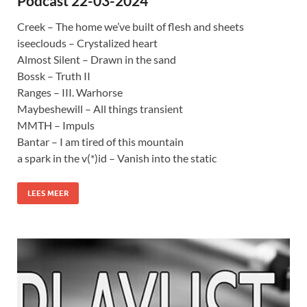
Podcast 22-03-2024
Creek – The home we’ve built of flesh and sheets
iseeclouds – Crystalized heart
Almost Silent – Drawn in the sand
Bossk – Truth II
Ranges – III. Warhorse
Maybeshewill – All things transient
MMTH – Impuls
Bantar – I am tired of this mountain
a spark in the v(*)id – Vanish into the static
LEES MEER