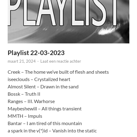
Playlist 22-03-2023
maart 21, 2024
-
Laat een reactie achter
Creek – The home we’ve built of flesh and sheets
iseeclouds – Crystalized heart
Almost Silent – Drawn in the sand
Bossk – Truth II
Ranges – III. Warhorse
Maybeshewill – All things transient
MMTH – Impuls
Bantar – I am tired of this mountain
a spark in the v(*)id – Vanish into the static