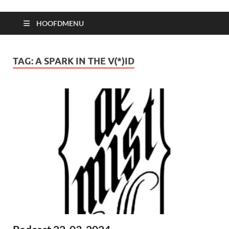
HOOFDMENU
TAG:
A SPARK IN THE V(*)ID