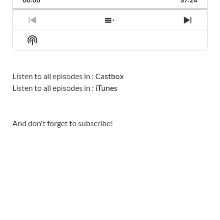
00:00
RATE
57:24
EPISO
PREVIOUS
SHOW
NEXT
EPISODE
EPISODES
EPISO
Show
LIST
Podcast
Information
Listen to all episodes in :
Castbox
Listen to all episodes in :
iTunes
And don't forget to subscribe!