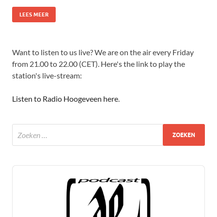
LEES MEER
Want to listen to us live? We are on the air every Friday
from 21.00 to 22.00 (CET). Here's the link to play the
station's live-stream:
Listen to Radio Hoogeveen here
.
Audio
Player