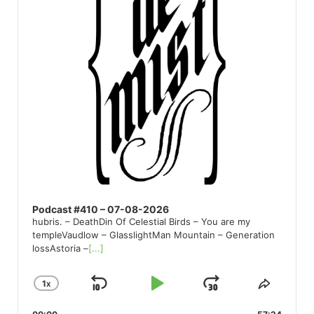
Podcast #410 – 07-08-2026
hubris. – DeathDin Of Celestial Birds – You are my
templeVaudlow – GlasslightMan Mountain – Generation
lossAstoria –
[...]
1
X
SKIP
PLAY
JUMP
CHANGE
SHARE
PLAYBACK
THIS
BACKWARD
PAUSE
FORWARD