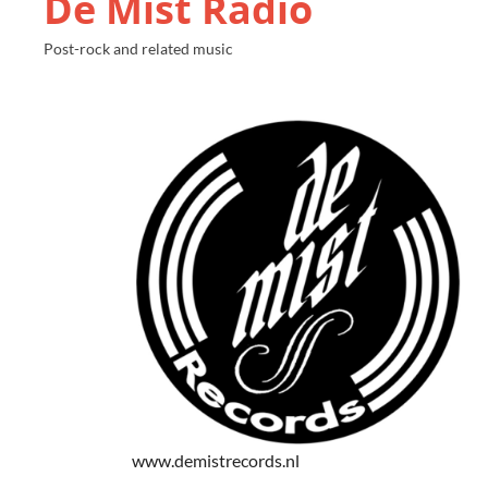
De Mist Radio
Post-rock and related music
www.demistrecords.nl