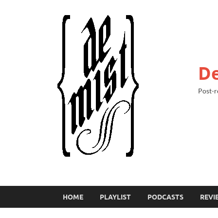
De
Post-r
HOME
PLAYLIST
PODCASTS
REVI