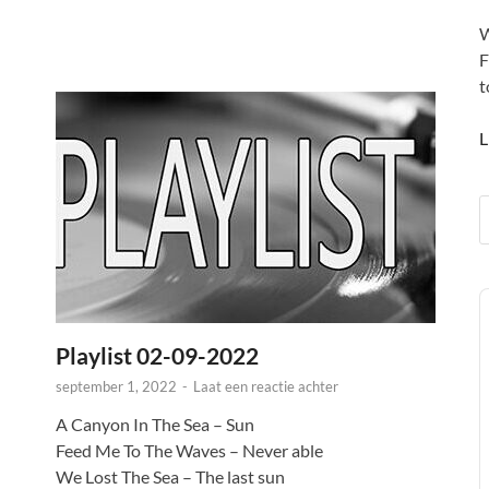
W
F
t
L
A
P
Playlist 02-09-2022
september 1, 2022
-
Laat een reactie achter
A Canyon In The Sea – Sun
Feed Me To The Waves – Never able
We Lost The Sea – The last sun