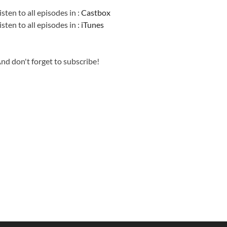
isten to all episodes in :
Castbox
isten to all episodes in :
iTunes
nd don't forget to subscribe!