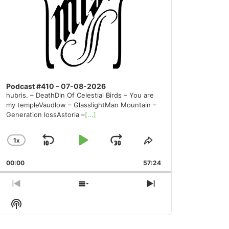
Podcast #410 – 07-08-2026
hubris. – DeathDin Of Celestial Birds – You are
my templeVaudlow – GlasslightMan Mountain –
Generation lossAstoria –
[...]
1
X
SKIP
PLAY
JUMP
CHANGE
SHARE
PLAYBACK
THIS
BACKWARD
PAUSE
FORWARD
00:00
RATE
57:24
EPISODE
PREVIOUS
SHOW
NEXT
EPISODE
EPISODES
EPISODE
Show
LIST
Podcast
Information