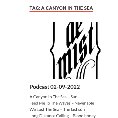
TAG:
A CANYON IN THE SEA
Podcast 02-09-2022
A Canyon In The Sea – Sun
Feed Me To The Waves – Never able
We Lost The Sea – The last sun
Long Distance Calling – Blood honey