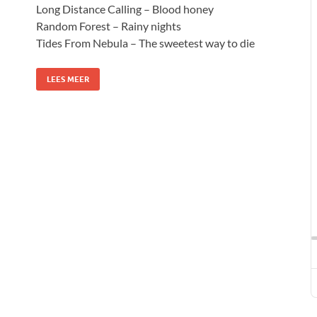
Long Distance Calling – Blood honey
Random Forest – Rainy nights
Tides From Nebula – The sweetest way to die
LEES MEER