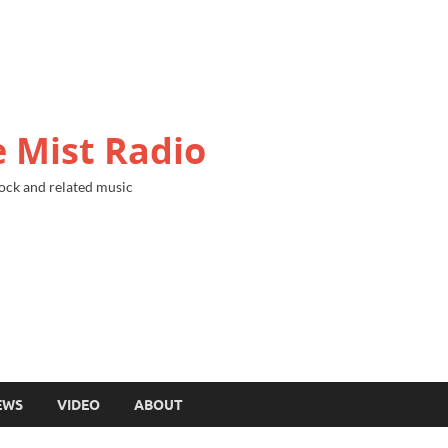
 Mist Radio
ock and related music
EWS
VIDEO
ABOUT