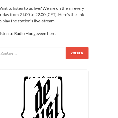
ant to listen to us live? We are on the air every
riday from 21.00 to 22.00 (CET). Here's the link
o play the station's live-stream:
isten to Radio Hoogeveen here
.
udio
layer