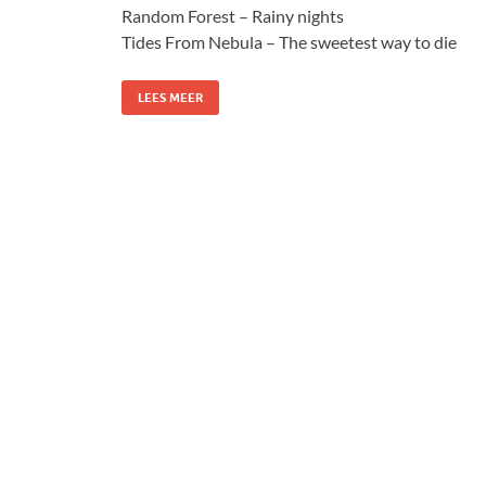
Random Forest – Rainy nights
Tides From Nebula – The sweetest way to die
LEES MEER