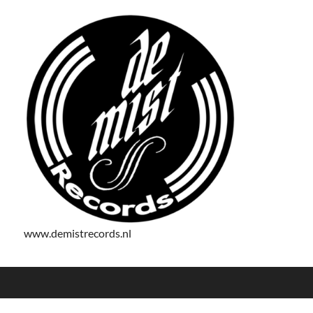
www.demistrecords.nl