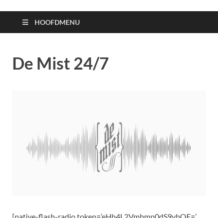
HOOFDMENU
De Mist 24/7
[native-flash-radio token=’eHh4L2Vmbmp0dS9vbQE=’