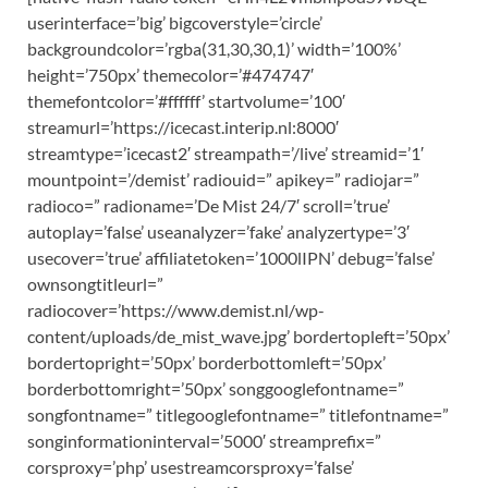
userinterface=’big’ bigcoverstyle=’circle’
backgroundcolor=’rgba(31,30,30,1)’ width=’100%’
height=’750px’ themecolor=’#474747′
themefontcolor=’#ffffff’ startvolume=’100′
streamurl=’https://icecast.interip.nl:8000′
streamtype=’icecast2′ streampath=’/live’ streamid=’1′
mountpoint=’/demist’ radiouid=” apikey=” radiojar=”
radioco=” radioname=’De Mist 24/7′ scroll=’true’
autoplay=’false’ useanalyzer=’fake’ analyzertype=’3′
usecover=’true’ affiliatetoken=’1000lIPN’ debug=’false’
ownsongtitleurl=”
radiocover=’https://www.demist.nl/wp-
content/uploads/de_mist_wave.jpg’ bordertopleft=’50px’
bordertopright=’50px’ borderbottomleft=’50px’
borderbottomright=’50px’ songgooglefontname=”
songfontname=” titlegooglefontname=” titlefontname=”
songinformationinterval=’5000′ streamprefix=”
corsproxy=’php’ usestreamcorsproxy=’false’