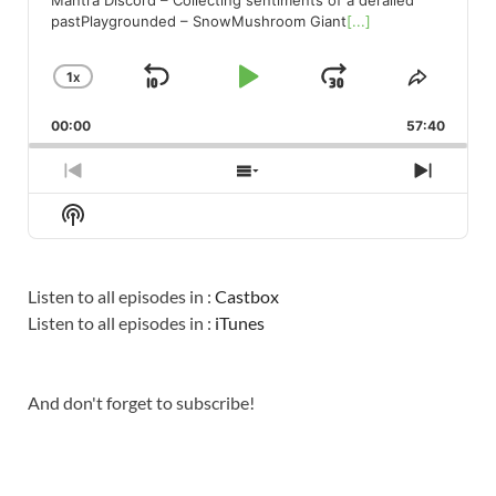
pastPlaygrounded – SnowMushroom Giant
[...]
1
X
SKIP
PLAY
JUMP
CHANGE
SHARE
PLAYBACK
THIS
BACKWARD
PAUSE
FORWARD
00:00
RATE
57:40
EPISO
PREVIOUS
SHOW
NEXT
EPISODE
EPISODES
EPISO
Show
LIST
Podcast
Information
Listen to all episodes in :
Castbox
Listen to all episodes in :
iTunes
And don't forget to subscribe!