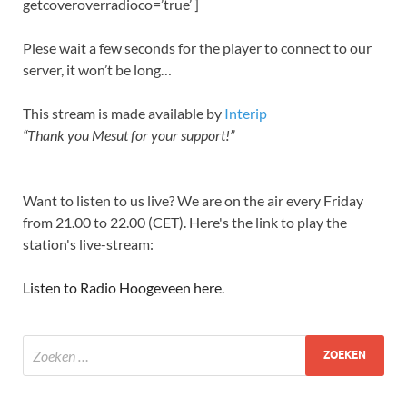
getcoveroverradioco=’true’ ]
Plese wait a few seconds for the player to connect to our
server, it won’t be long…
This stream is made available by
Interip
“Thank you Mesut for your support!”
Want to listen to us live? We are on the air every Friday
from 21.00 to 22.00 (CET). Here's the link to play the
station's live-stream:
Listen to Radio Hoogeveen here
.