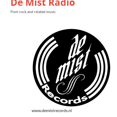
De Mist Radio
Post-rock and related music
www.demistrecords.nl