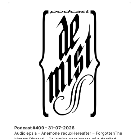
Audio
Player
Podcast #409 – 31-07-2026
Audiolepsia – Anemone reduxHereafter – ForgottenThe
Mantra Discord – Collecting sentiments of a derailed