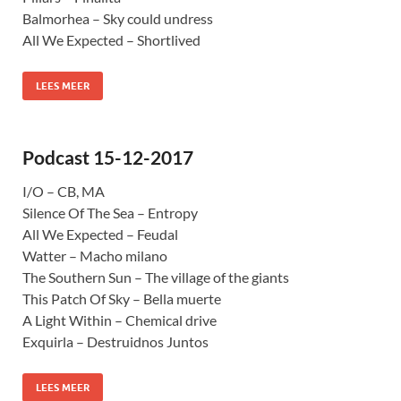
Balmorhea – Sky could undress
All We Expected – Shortlived
LEES MEER
Podcast 15-12-2017
I/O – CB, MA
Silence Of The Sea – Entropy
All We Expected – Feudal
Watter – Macho milano
The Southern Sun – The village of the giants
This Patch Of Sky – Bella muerte
A Light Within – Chemical drive
Exquirla – Destruidnos Juntos
LEES MEER