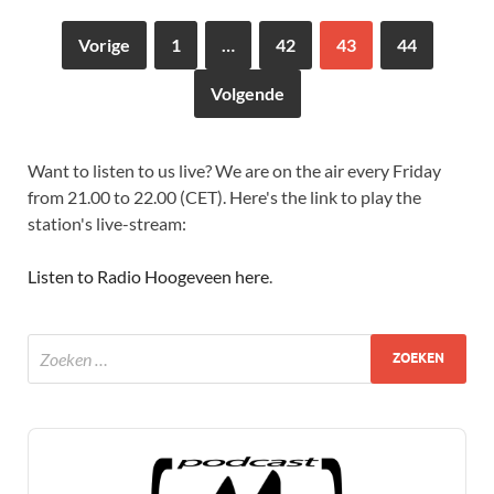
Vorige
1
…
42
43
44
Volgende
Want to listen to us live? We are on the air every Friday
from 21.00 to 22.00 (CET). Here's the link to play the
station's live-stream:
Listen to Radio Hoogeveen here
.
Audio
Player