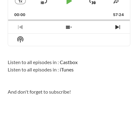
1
X
SKIP
PLAY
JUMP
CHANGE
SHARE
PLAYBACK
THIS
BACKWARD
PAUSE
FORWARD
00:00
RATE
57:24
EPISO
PREVIOUS
SHOW
NEXT
EPISODE
EPISODES
EPISO
Show
LIST
Podcast
Information
Listen to all episodes in :
Castbox
Listen to all episodes in :
iTunes
And don't forget to subscribe!