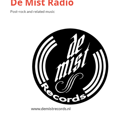
De Mist Radio
Post-rock and related music
www.demistrecords.nl