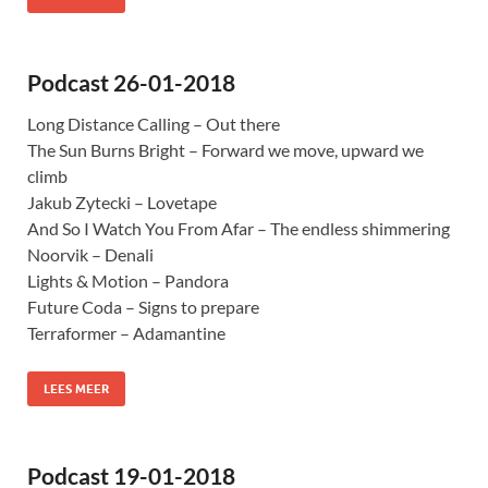
Podcast 26-01-2018
Long Distance Calling – Out there
The Sun Burns Bright – Forward we move, upward we
climb
Jakub Zytecki – Lovetape
And So I Watch You From Afar – The endless shimmering
Noorvik – Denali
Lights & Motion – Pandora
Future Coda – Signs to prepare
Terraformer – Adamantine
LEES MEER
Podcast 19-01-2018