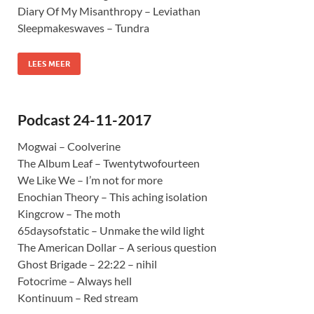
Diary Of My Misanthropy – Leviathan
Sleepmakeswaves – Tundra
LEES MEER
Podcast 24-11-2017
Mogwai – Coolverine
The Album Leaf – Twentytwofourteen
We Like We – I’m not for more
Enochian Theory – This aching isolation
Kingcrow – The moth
65daysofstatic – Unmake the wild light
The American Dollar – A serious question
Ghost Brigade – 22:22 – nihil
Fotocrime – Always hell
Kontinuum – Red stream