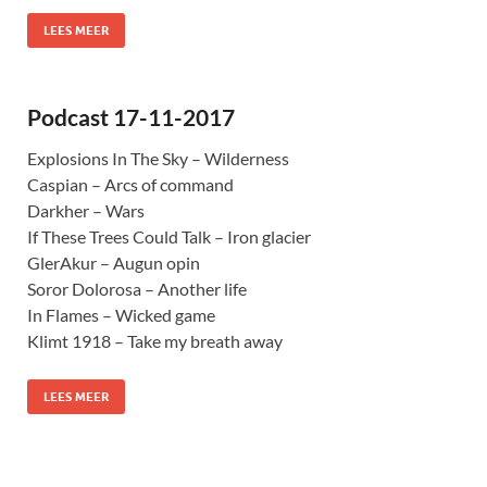
LEES MEER
Podcast 17-11-2017
Explosions In The Sky – Wilderness
Caspian – Arcs of command
Darkher – Wars
If These Trees Could Talk – Iron glacier
GlerAkur – Augun opin
Soror Dolorosa – Another life
In Flames – Wicked game
Klimt 1918 – Take my breath away
LEES MEER