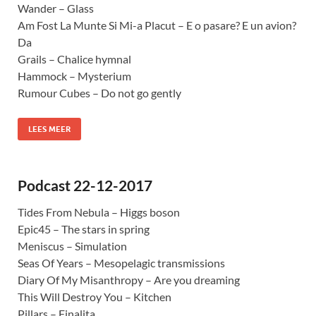
Wander – Glass
Am Fost La Munte Si Mi-a Placut – E o pasare? E un avion?
Da
Grails – Chalice hymnal
Hammock – Mysterium
Rumour Cubes – Do not go gently
LEES MEER
Podcast 22-12-2017
Tides From Nebula – Higgs boson
Epic45 – The stars in spring
Meniscus – Simulation
Seas Of Years – Mesopelagic transmissions
Diary Of My Misanthropy – Are you dreaming
This Will Destroy You – Kitchen
Pillars – Finalita