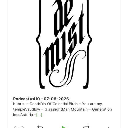
Podcast #410 – 07-08-2026
hubris. – DeathDin Of Celestial Birds – You are my
templeVaudlow – GlasslightMan Mountain – Generation
lossAstoria –
[...]