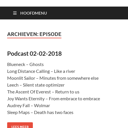
HOOFDMENU
ARCHIEVEN:
EPISODE
Podcast 02-02-2018
Blueneck – Ghosts
Long Distance Calling – Like a river
Moonlit Sailor – Minutes from somewhere else
Leech – Silent state optimizer
The Ascent Of Everest – Return to us
Joy Wants Eternity – From embrace to embrace
Audrey Fall – Wolmar
Sleep Maps – Death has two faces
LEES MEER