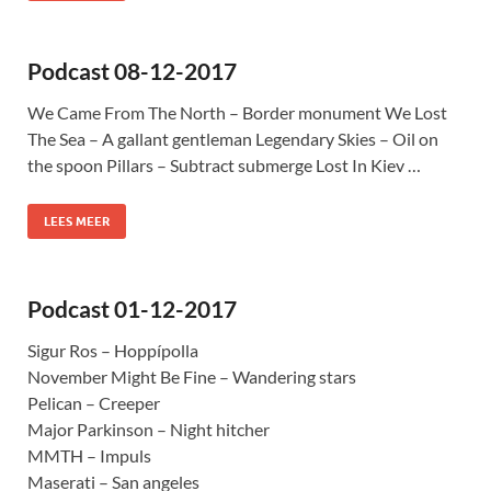
Podcast 08-12-2017
We Came From The North – Border monument We Lost
The Sea – A gallant gentleman Legendary Skies – Oil on
the spoon Pillars – Subtract submerge Lost In Kiev …
LEES MEER
Podcast 01-12-2017
Sigur Ros – Hoppípolla
November Might Be Fine – Wandering stars
Pelican – Creeper
Major Parkinson – Night hitcher
MMTH – Impuls
Maserati – San angeles