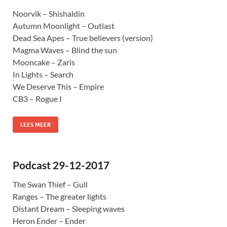
Noorvik – Shishaldin
Autumn Moonlight – Outlast
Dead Sea Apes – True believers (version)
Magma Waves – Blind the sun
Mooncake – Zaris
In Lights – Search
We Deserve This – Empire
CB3 – Rogue I
LEES MEER
Podcast 29-12-2017
The Swan Thief – Gull
Ranges – The greater lights
Distant Dream – Sleeping waves
Heron Ender – Ender